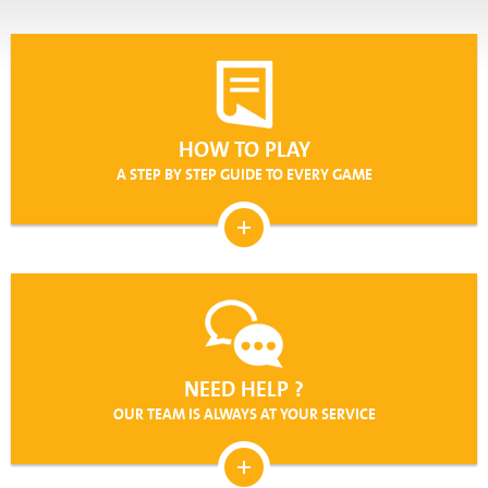
(iii) He has verified and determined that his use of the
Service does not violate any laws or regulations of any
jurisdiction that applies to him.
(iv) He acknowledges that in registering and using the
Service he will have to provide the Company with certain
personal details about himself (including details regarding his
HOW TO PLAY
methods of payment). While the Company will keep this
A STEP BY STEP GUIDE TO EVERY GAME
information confidential, each User agrees that it may be
necessary, from time to time, for the Company to disclose
certain of these details to third parties and he consents to
such disclosures. Please see our Privacy Policy for further
information.
(v) He agrees that all the details contained in his
Registration Form as submitted or any details given when
making a deposit to the Service are true, correct and
complete. Each User will promptly notify the Company of any
NEED HELP ?
changes to those details. Should any of the information
provided by a User to the Company be untrue, inaccurate or
OUR TEAM IS ALWAYS AT YOUR SERVICE
otherwise incomplete, the Company reserves the right to
terminate such User’s account immediately and/or prevent
him from using the Service, in addition to any other action