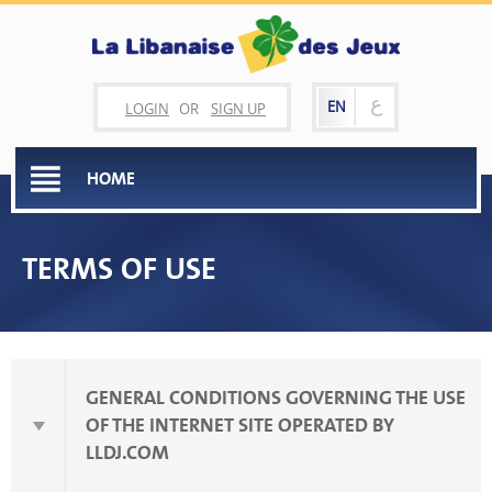
ع
EN
LOGIN
OR
SIGN UP
HOME
TERMS OF USE
GENERAL CONDITIONS GOVERNING THE USE
OF THE INTERNET SITE OPERATED BY
LLDJ.COM