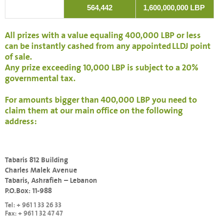
564,442
1,600,000,000 LBP
All prizes with a value equaling 400,000 LBP or less
can be instantly cashed from any appointed LLDJ point
of sale.
Any prize exceeding 10,000 LBP is subject to a 20%
governmental tax.
For amounts bigger than 400,000 LBP you need to
claim them at our main office on the following
address:
Tabaris 812 Building
Charles Malek Avenue
Tabaris, Ashrafieh – Lebanon
P.O.Box: 11-988
Tel: + 961 1 33 26 33
Fax: + 961 1 32 47 47