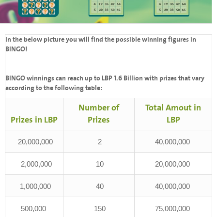
In the below picture you will find the possible winning figures in
BINGO!
BINGO winnings can reach up to LBP 1.6 Billion with prizes that vary
according to the following table:
Number of
Total Amout in
Prizes in LBP
Prizes
LBP
20,000,000
2
40,000,000
2,000,000
10
20,000,000
1,000,000
40
40,000,000
500,000
150
75,000,000