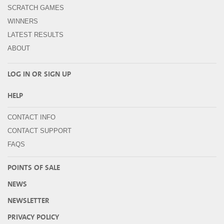
SCRATCH GAMES
WINNERS
LATEST RESULTS
ABOUT
LOG IN OR
SIGN UP
HELP
CONTACT INFO
CONTACT SUPPORT
FAQS
POINTS OF SALE
NEWS
NEWSLETTER
PRIVACY POLICY