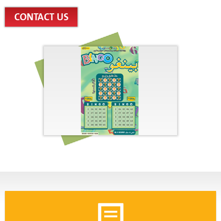
CONTACT US