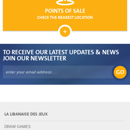
POINTS OF SALE
CHECK THE NEAREST LOCATION
TO RECEIVE OUR LATEST UPDATES & NEWS
JOIN OUR NEWSLETTER
GO
LA LIBANAISE DES JEUX
DRAW GAMES