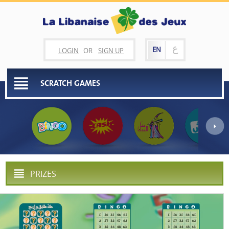
ع
EN
LOGIN
OR
SIGN UP
SCRATCH GAMES
PRIZES