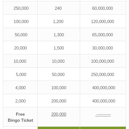
250,000
240
60,000,000
100,000
1,200
120,000,000
50,000
1,300
65,000,000
20,000
1,500
30,000,000
10,000
10,000
100,000,000
5,000
50,000
250,000,000
4,000
100,000
400,000,000
2,000
200,000
400,000,000
Free
200,000
----------
Bingo
Ticket