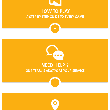
HOW TO PLAY
A STEP BY STEP GUIDE TO EVERY GAME
NEED HELP ?
OUR TEAM IS ALWAYS AT YOUR SERVICE