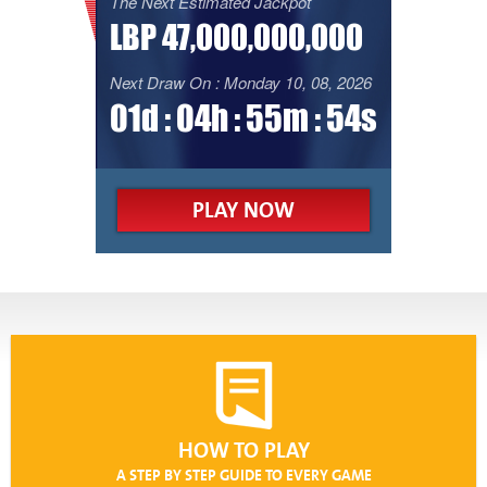
The Next Estimated Jackpot
LBP 47,000,000,000
Next Draw On : Monday 10, 08, 2026
01d : 04h : 55m : 54s
PLAY NOW
HOW TO PLAY
A STEP BY STEP GUIDE TO EVERY GAME