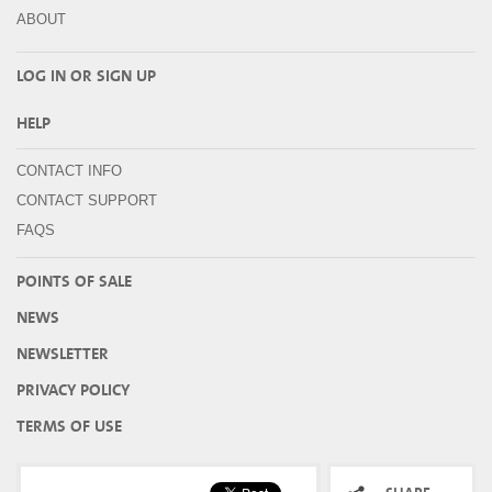
ABOUT
LOG IN OR
SIGN UP
HELP
CONTACT INFO
CONTACT SUPPORT
FAQS
POINTS OF SALE
NEWS
NEWSLETTER
PRIVACY POLICY
TERMS OF USE