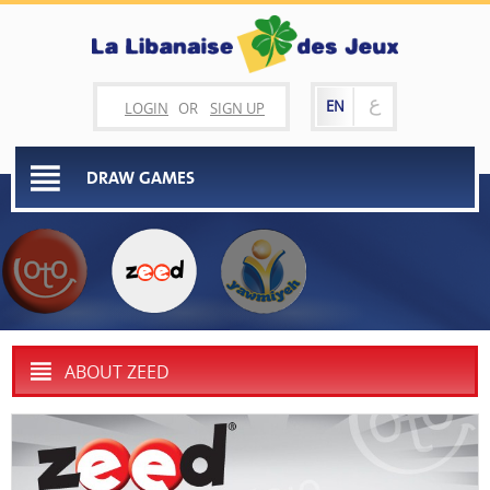
ع
EN
LOGIN
OR
SIGN UP
DRAW GAMES
ABOUT ZEED