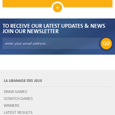
TO RECEIVE OUR LATEST UPDATES & NEWS
JOIN OUR NEWSLETTER
GO
LA LIBANAISE DES JEUX
DRAW GAMES
SCRATCH GAMES
WINNERS
LATEST RESULTS