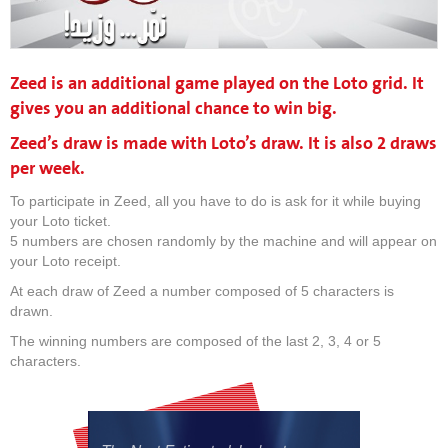
Zeed is an additional game played on the Loto grid. It
gives you an additional chance to win big.
Zeed’s draw is made with Loto’s draw. It is also 2 draws
per week.
To participate in Zeed, all you have to do is ask for it while buying
your Loto ticket.
5 numbers are chosen randomly by the machine and will appear on
your Loto receipt.
At each draw of Zeed a number composed of 5 characters is
drawn.
The winning numbers are composed of the last 2, 3, 4 or 5
characters.