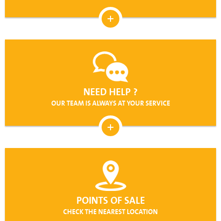
NEED HELP ?
OUR TEAM IS ALWAYS AT YOUR SERVICE
POINTS OF SALE
CHECK THE NEAREST LOCATION