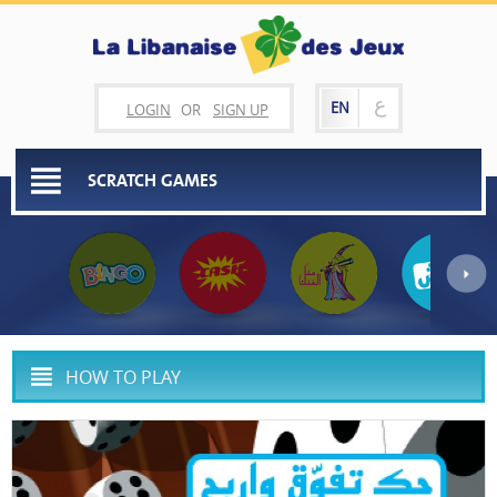
ع
EN
LOGIN
OR
SIGN UP
SCRATCH GAMES
HOW TO PLAY