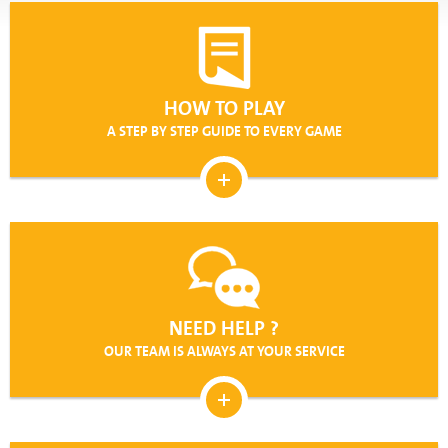
HOW TO PLAY
A STEP BY STEP GUIDE TO EVERY GAME
NEED HELP ?
OUR TEAM IS ALWAYS AT YOUR SERVICE