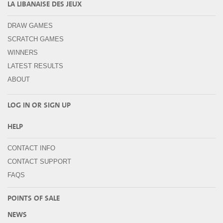
LA LIBANAISE DES JEUX
DRAW GAMES
SCRATCH GAMES
WINNERS
LATEST RESULTS
ABOUT
LOG IN OR
SIGN UP
HELP
CONTACT INFO
CONTACT SUPPORT
FAQS
POINTS OF SALE
NEWS