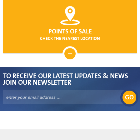
POINTS OF SALE
CHECK THE NEAREST LOCATION
TO RECEIVE OUR LATEST UPDATES & NEWS
JOIN OUR NEWSLETTER
GO